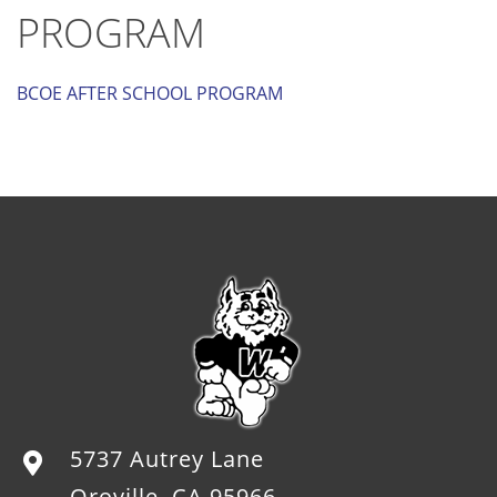
PROGRAM
BCOE AFTER SCHOOL PROGRAM
5737 Autrey Lane
Oroville, CA 95966