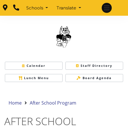
Schools
Translate
Calendar
Staff Directory
Lunch Menu
Board Agenda
Home
After School Program
AFTER SCHOOL