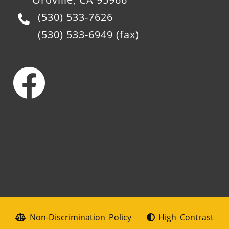
(530) 533-7626
(530) 533-6949
(fax)
Non-Discrimination Policy
High Contrast